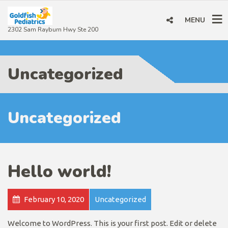
MENU
2302 Sam Rayburn Hwy Ste 200
Uncategorized
Uncategorized
Hello world!
February 10, 2020
Uncategorized
Welcome to WordPress. This is your first post. Edit or delete