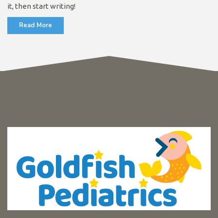
it, then start writing!
Read More